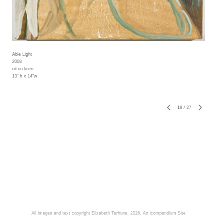
Able Light
2008
oil on linen
13" h x 14"w
18
/
27
All images and text copyright Elizabeth Terhune, 2026.
An icompendium Site