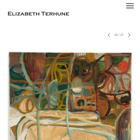
18
/
27