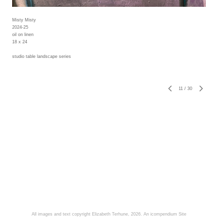
Misty Misty
2024-25
oil on linen
18 x 24
studio table landscape series
11
/
30
All images and text copyright Elizabeth Terhune, 2026.
An icompendium Site