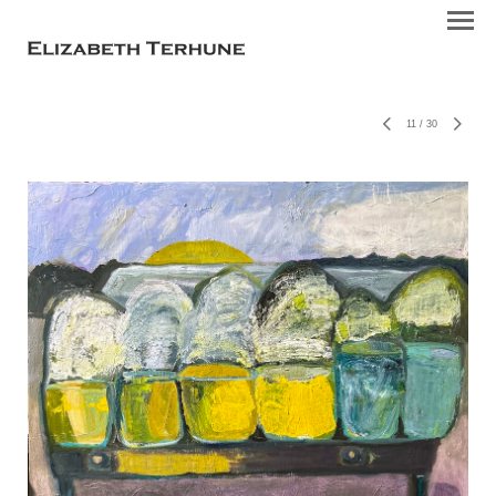
11
/
30