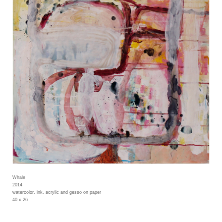
Whale
2014
watercolor, ink, acrylic and gesso on paper
40 x 26