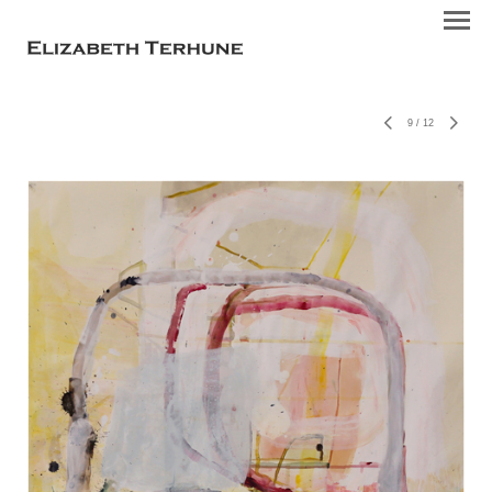
9
/
12