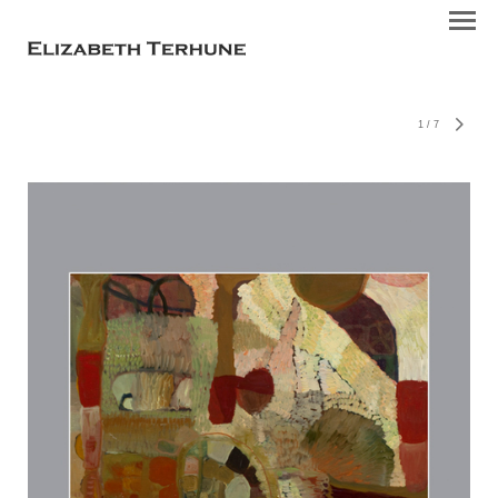
1
/
7