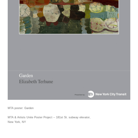
MTA poster: Garden
MTA & Artists Unite Poster Project -- 181st St. subway elevator,
New York, NY